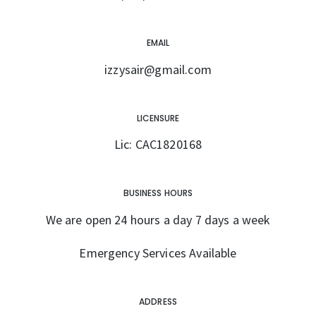
EMAIL
izzysair@gmail.com
LICENSURE
Lic: CAC1820168
BUSINESS HOURS
We are open 24 hours a day 7 days a week
Emergency Services Available
ADDRESS