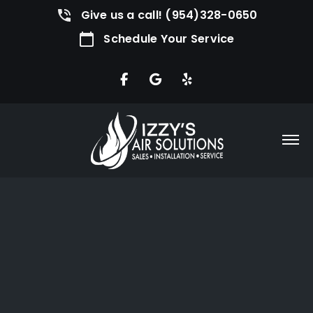
Give us a call! (954)328-0650
Schedule Your Service