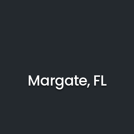
Margate, FL