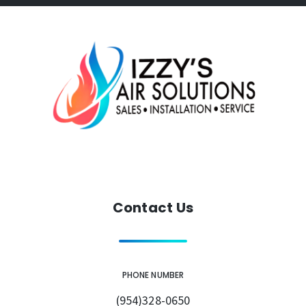
Contact Us
PHONE NUMBER
(954)328-0650