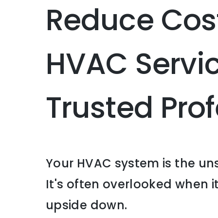
Reduce Cost
HVAC Servic
Trusted Pr
Your HVAC system is the uns
It's often overlooked when it
upside down.