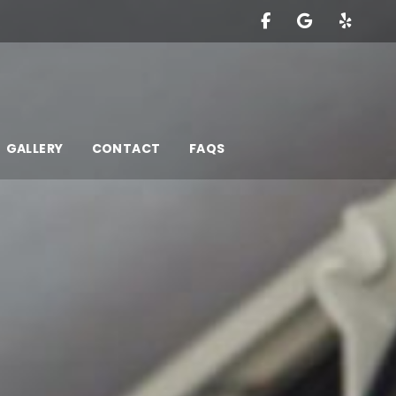
GALLERY
CONTACT
FAQS