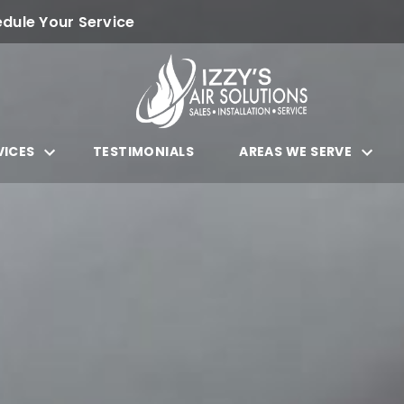
dule Your Service
VICES
TESTIMONIALS
AREAS WE SERVE