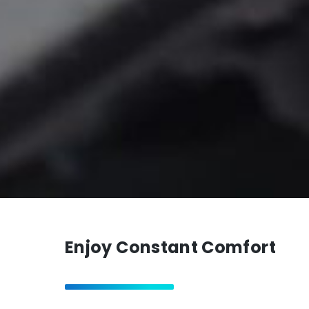
Enjoy Constant Comfort