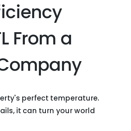
iciency
FL From a
C Company
erty's perfect temperature.
ails, it can turn your world