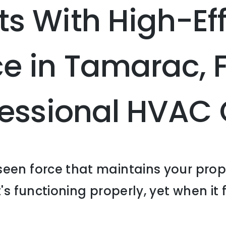
s With High-Eff
e in Tamarac, 
ofessional HVA
een force that maintains your prop
's functioning properly, yet when it f