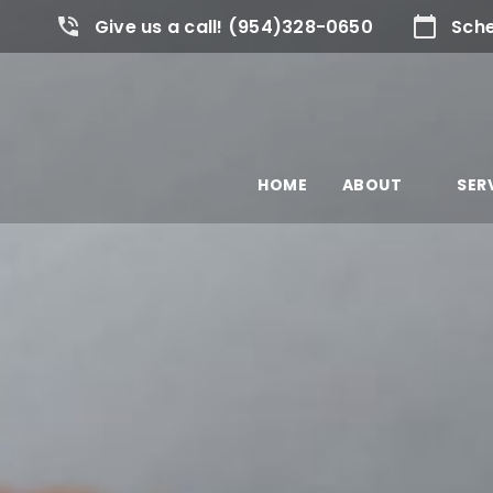
Give us a call! (954)328-0650
Sche
HOME
ABOUT
SER