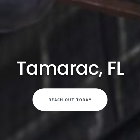
Tamarac, FL
REACH OUT TODAY