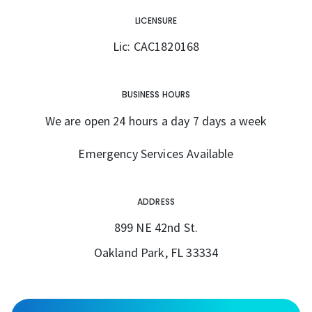
LICENSURE
Lic: CAC1820168
BUSINESS HOURS
We are open 24 hours a day 7 days a week
Emergency Services Available
ADDRESS
899 NE 42nd St.
Oakland Park, FL 33334