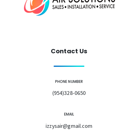
Contact Us
PHONE NUMBER
(954)328-0650
EMAIL
izzysair@gmail.com