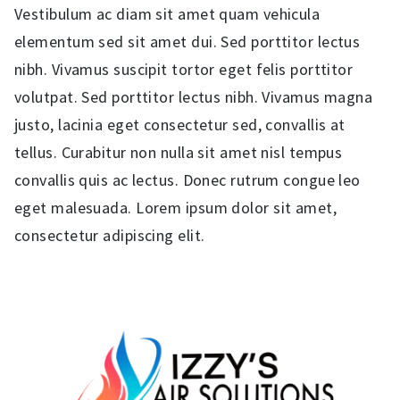
Vestibulum ac diam sit amet quam vehicula
elementum sed sit amet dui. Sed porttitor lectus
nibh. Vivamus suscipit tortor eget felis porttitor
volutpat. Sed porttitor lectus nibh. Vivamus magna
justo, lacinia eget consectetur sed, convallis at
tellus. Curabitur non nulla sit amet nisl tempus
convallis quis ac lectus. Donec rutrum congue leo
eget malesuada. Lorem ipsum dolor sit amet,
consectetur adipiscing elit.