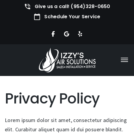
Give us a call! (954)328-0650
Schedule Your Service
Privacy Policy
Lorem ipsum dolor sit amet, consectetur adipiscing
elit. Curabitur aliquet quam id dui posuere blandit.